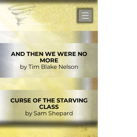
AND THEN WE WERE NO
MORE
by Tim Blake Nelson
CURSE OF THE STARVING
CLASS
by Sam Shepard