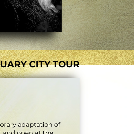
UARY CITY TOUR