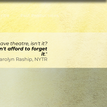
ribe
Past Productions
ve theatre, isn't it?
't afford to forget
it
."
arolyn Raship, NYTR