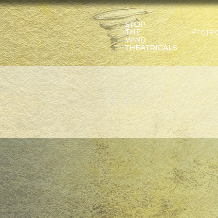
Proje
A TROJ
by Sara Farr
directed by 