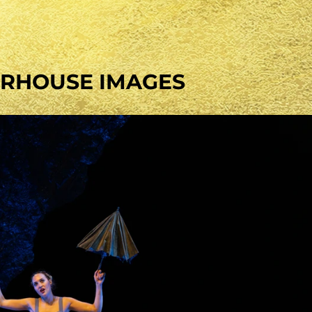
RHOUSE IMAGES