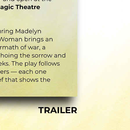
TRAILER