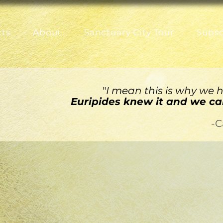
cts
About
Sanctuary City Tour
Subsc
"
I mean this is why we ha
Euripides knew it and we can
-C
AN WOMAN
ington
Meghan Finn