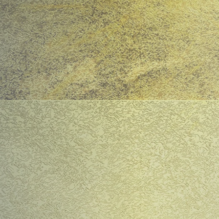
Bosnia, Gaza, Mariu
confronts the indis
original anti-war pl
against the Pelopon
Trojan Woman by Sar
present. Directed b
starring internation
satire with a howl o
reminds us why Euri
​"This production c
impressively bold di
worth watching out 
Read Sara Farringt