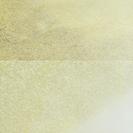
pol—a woman with her child, alone in a devas
criminate cruelty of war. Euripides’ The Tro
ay, first performed in Athens in 415 BCE as a 
nesian War. Now, in a taut, solo, contempora
a Farrington brings this ancient cry of angu
y The Tank's award-winning Artistic Directo
al actress Drita Kabashi, this urgent product
f grief and rage. In an age of relentless conf
pides' masterpiece has remained vital for ov
ombines fine writing with a remarkably stron
rector. It's a creative team whose future wor
for." -British Theatre Guide
on's
Theater Was Hard For Euripides
.​​​​​​​​