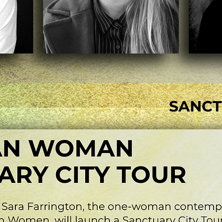
SANCT