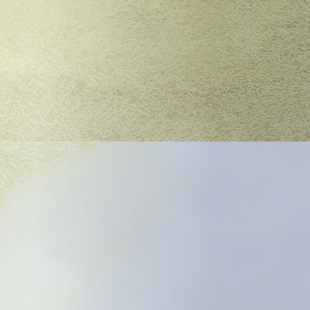
tated city,
jan Women was the
searing protest
ry adaptation, A
ish into the
r Meghan Finn and
ion blends biting
lict, A Trojan Woman
er two millennia.
g actor and an
k should be well